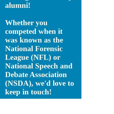
alumni!
Whether you
competed when it
was known as the
National Forensic
League (NFL) or
National Speech and
Debate Association
(NSDA), we'd love to
keep in touch!