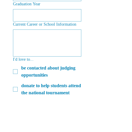
Graduation Year
Current Career or School Information
I'd love to...
be contacted about judging
opportunities
donate to help students attend
the national tournament
get connected with fellow
forensics alumni from my
year and/or high school
learn about volunteer