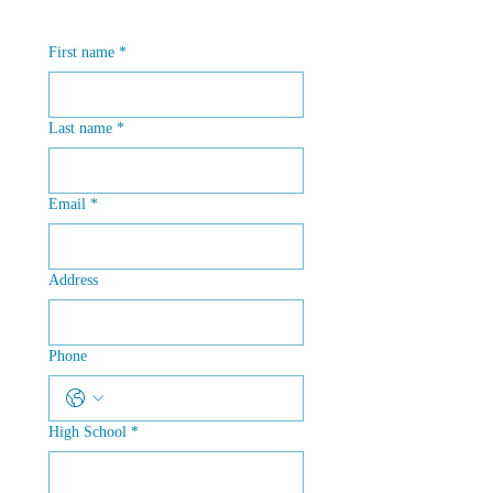
First name
*
Last name
*
Email
*
Address
Phone
High School
*